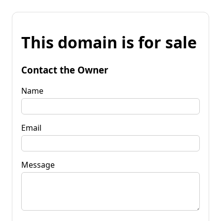
This domain is for sale
Contact the Owner
Name
Email
Message