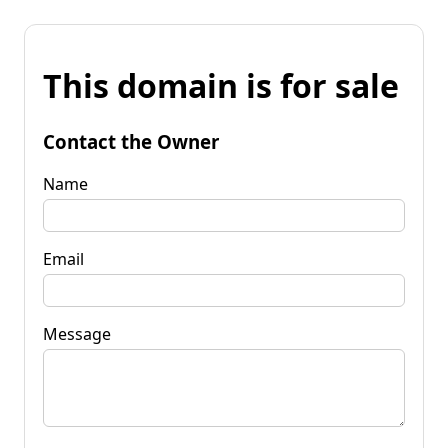
This domain is for sale
Contact the Owner
Name
Email
Message