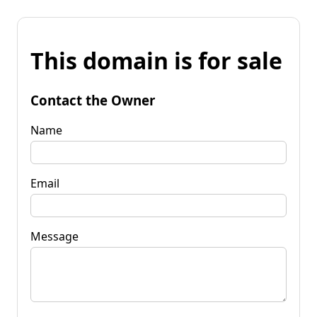
This domain is for sale
Contact the Owner
Name
Email
Message