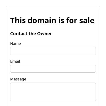
This domain is for sale
Contact the Owner
Name
Email
Message