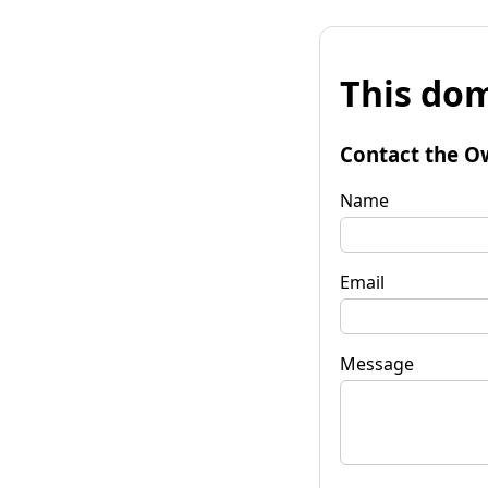
This dom
Contact the O
Name
Email
Message