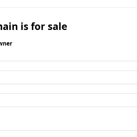
ain is for sale
wner