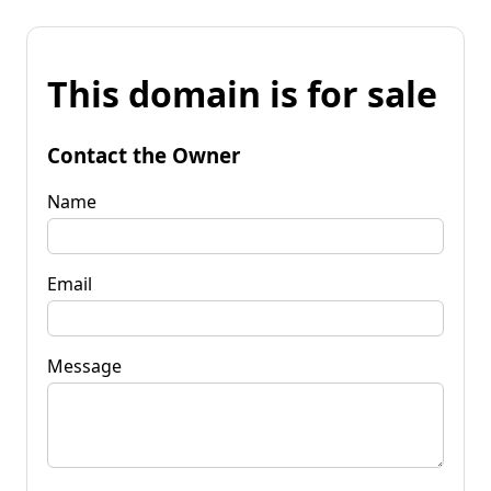
This domain is for sale
Contact the Owner
Name
Email
Message