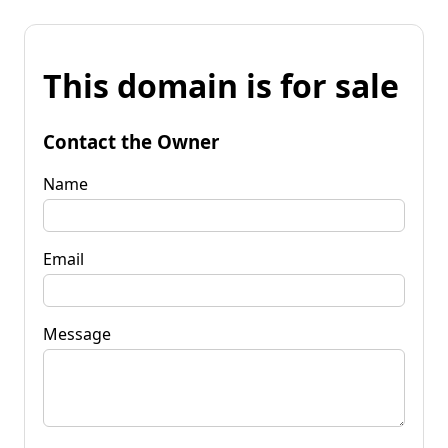
This domain is for sale
Contact the Owner
Name
Email
Message