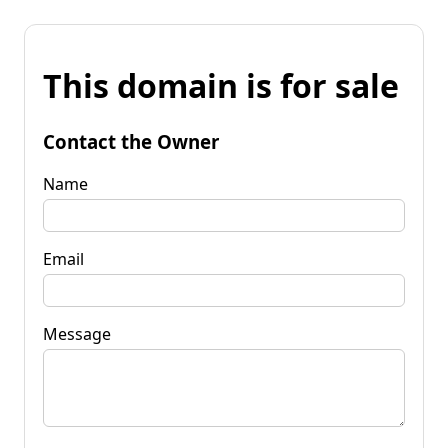
This domain is for sale
Contact the Owner
Name
Email
Message