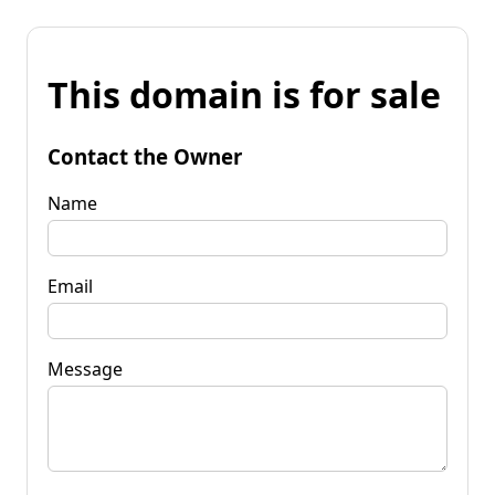
This domain is for sale
Contact the Owner
Name
Email
Message