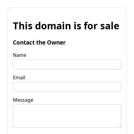
This domain is for sale
Contact the Owner
Name
Email
Message