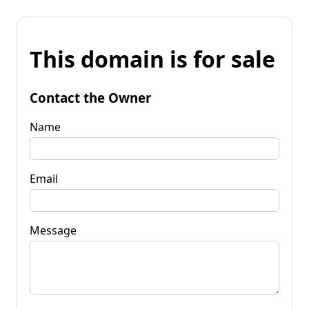
This domain is for sale
Contact the Owner
Name
Email
Message