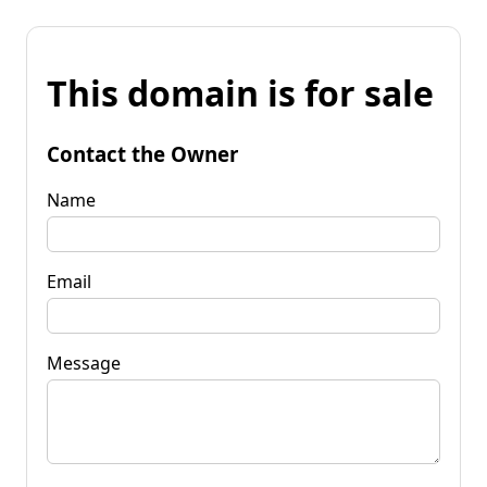
This domain is for sale
Contact the Owner
Name
Email
Message