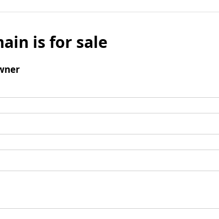
ain is for sale
wner