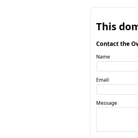
This dom
Contact the O
Name
Email
Message