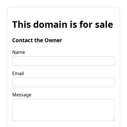
This domain is for sale
Contact the Owner
Name
Email
Message