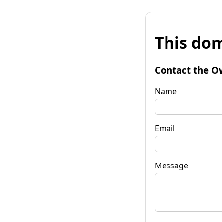
This dom
Contact the O
Name
Email
Message