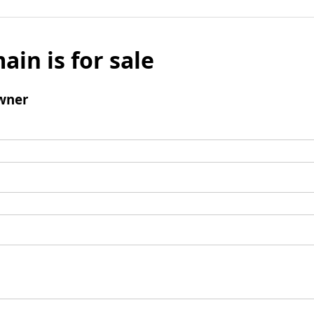
ain is for sale
wner