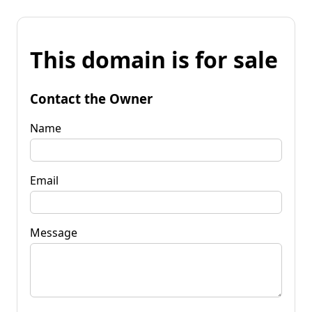
This domain is for sale
Contact the Owner
Name
Email
Message