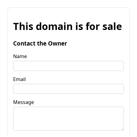
This domain is for sale
Contact the Owner
Name
Email
Message