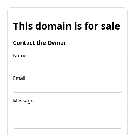
This domain is for sale
Contact the Owner
Name
Email
Message