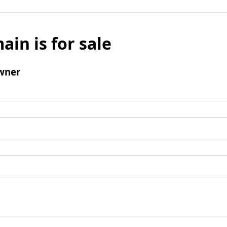
ain is for sale
wner