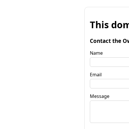
This dom
Contact the O
Name
Email
Message