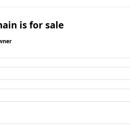
ain is for sale
wner