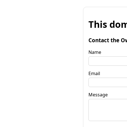
This dom
Contact the O
Name
Email
Message