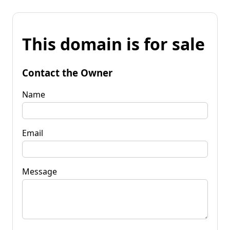
This domain is for sale
Contact the Owner
Name
Email
Message