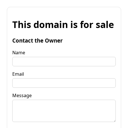
This domain is for sale
Contact the Owner
Name
Email
Message