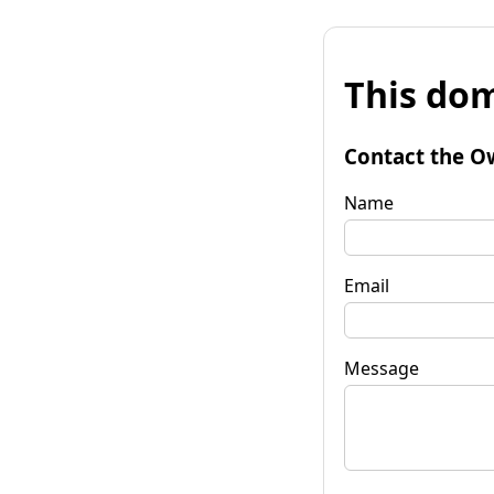
This dom
Contact the O
Name
Email
Message