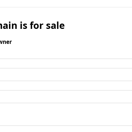
ain is for sale
wner