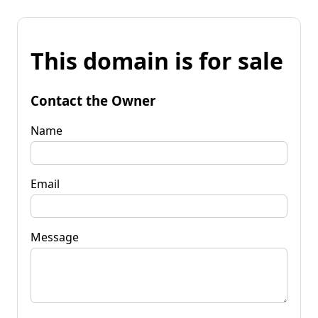
This domain is for sale
Contact the Owner
Name
Email
Message