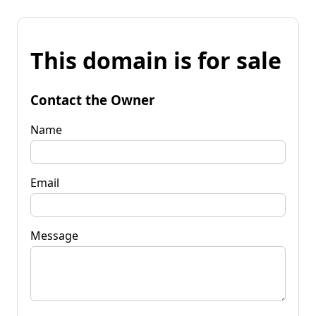
This domain is for sale
Contact the Owner
Name
Email
Message