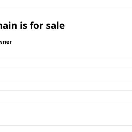
ain is for sale
wner