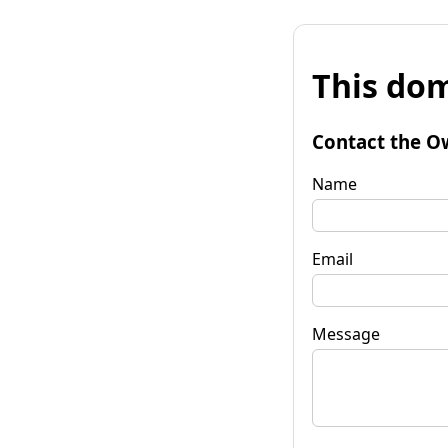
This dom
Contact the O
Name
Email
Message