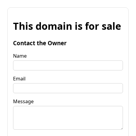
This domain is for sale
Contact the Owner
Name
Email
Message