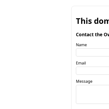
This dom
Contact the O
Name
Email
Message