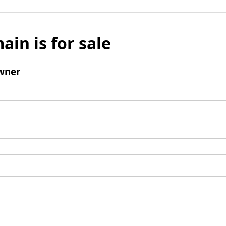
ain is for sale
wner