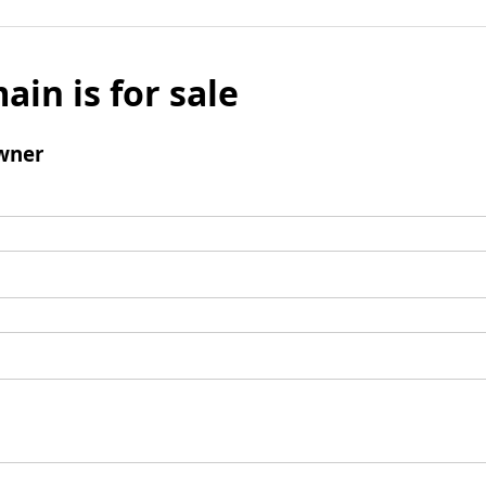
ain is for sale
wner