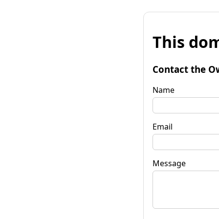
This dom
Contact the O
Name
Email
Message