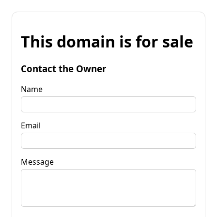
This domain is for sale
Contact the Owner
Name
Email
Message