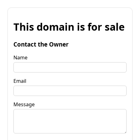
This domain is for sale
Contact the Owner
Name
Email
Message