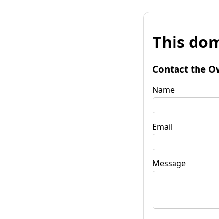
This dom
Contact the O
Name
Email
Message