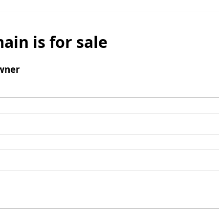
ain is for sale
wner