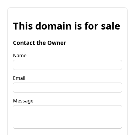
This domain is for sale
Contact the Owner
Name
Email
Message