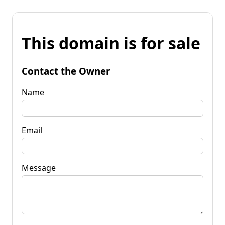
This domain is for sale
Contact the Owner
Name
Email
Message