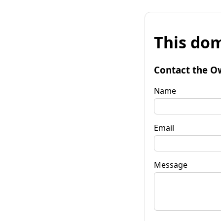
This dom
Contact the O
Name
Email
Message