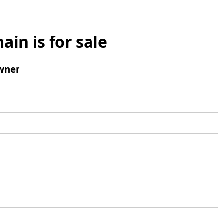
ain is for sale
wner