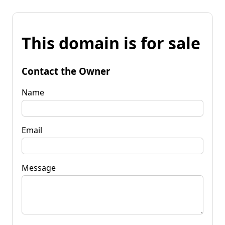
This domain is for sale
Contact the Owner
Name
Email
Message