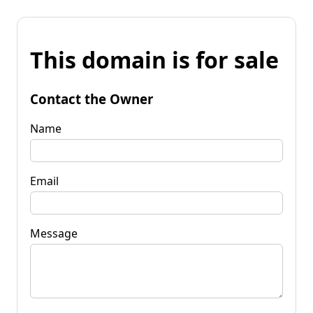
This domain is for sale
Contact the Owner
Name
Email
Message