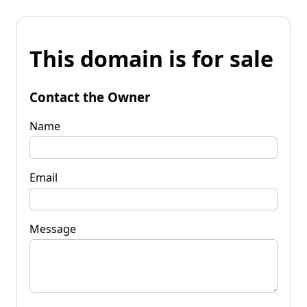
This domain is for sale
Contact the Owner
Name
Email
Message