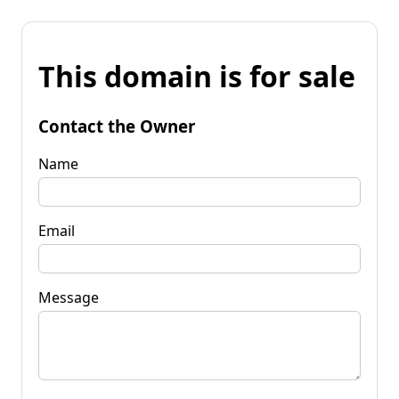
This domain is for sale
Contact the Owner
Name
Email
Message