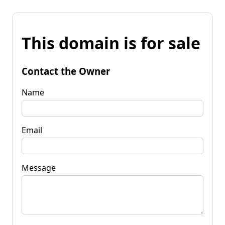
This domain is for sale
Contact the Owner
Name
Email
Message