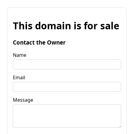
This domain is for sale
Contact the Owner
Name
Email
Message