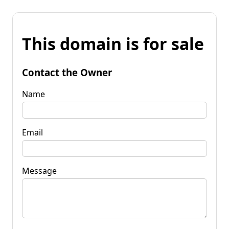
This domain is for sale
Contact the Owner
Name
Email
Message