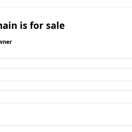
ain is for sale
wner