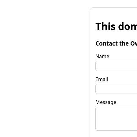
This dom
Contact the O
Name
Email
Message