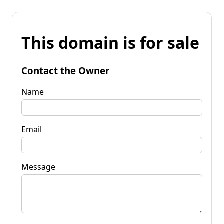
This domain is for sale
Contact the Owner
Name
Email
Message