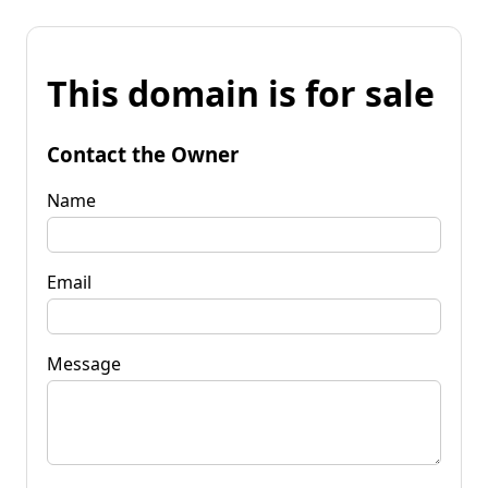
This domain is for sale
Contact the Owner
Name
Email
Message