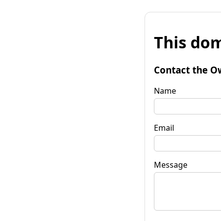
This dom
Contact the O
Name
Email
Message