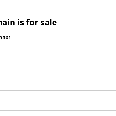
ain is for sale
wner